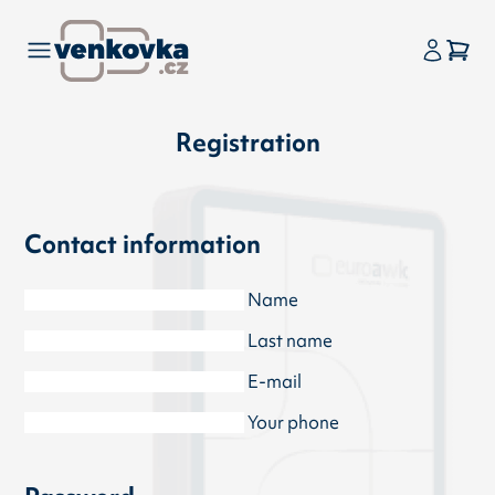
Registration
Contact information
Name
Last name
E-mail
Your phone