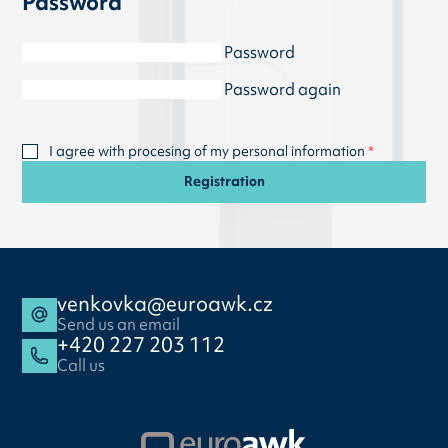
Password
Password
Password again
I agree with procesing of my personal information
Registration
venkovka@euroawk.cz
Send us an email
+420 227 203 112
Call us