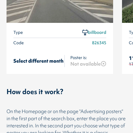
Type
billboard
T
Code
826345
C
Poster is:
1
Select different month
Not available
1
How does it work?
On the Homepage or on the page "Advertising posters"
in the first part of the search box, enter the place you are
interested in. In the second part you choose what type of
poster you are looking for. Whether it is a classic