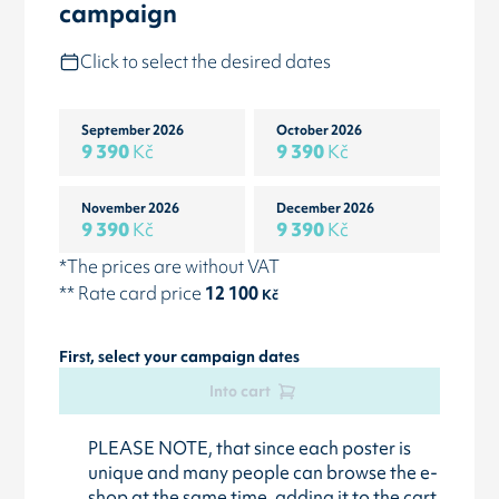
campaign
Click to select the desired dates
September 2026
October 2026
9 390
Kč
9 390
Kč
November 2026
December 2026
9 390
Kč
9 390
Kč
*The prices are without VAT
** Rate card price
12 100
Kč
First, select your campaign dates
Into cart
PLEASE NOTE, that since each poster is
unique and many people can browse the e-
shop at the same time, adding it to the cart