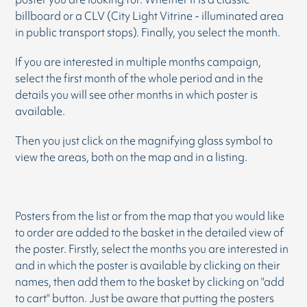
billboard or a CLV (City Light Vitrine - illuminated area
in public transport stops). Finally, you select the month.
If you are interested in multiple months campaign,
select the first month of the whole period and in the
details you will see other months in which poster is
available.
Then you just click on the magnifying glass symbol to
view the areas, both on the map and in a listing.
Posters from the list or from the map that you would like
to order are added to the basket in the detailed view of
the poster. Firstly, select the months you are interested in
and in which the poster is available by clicking on their
names, then add them to the basket by clicking on "add
to cart" button. Just be aware that putting the posters