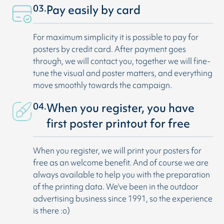
03.
Pay easily by card
For maximum simplicity it is possible to pay for
posters by credit card. After payment goes
through, we will contact you, together we will fine-
tune the visual and poster matters, and everything
move smoothly towards the campaign.
04.
When you register, you have
first poster printout for free
When you register, we will print your posters for
free as an welcome benefit. And of course we are
always available to help you with the preparation
of the printing data. We've been in the outdoor
advertising business since 1991, so the experience
is there :o)