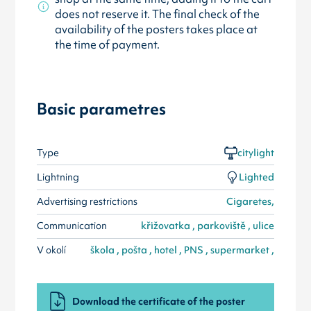
does not reserve it. The final check of the
availability of the posters takes place at
the time of payment.
Basic parametres
Type
citylight
Lightning
Lighted
Advertising restrictions
Cigaretes,
Communication
křižovatka , parkoviště , ulice
V okolí
škola , pošta , hotel , PNS , supermarket ,
Download the certificate of the poster