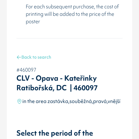
For each subsequent purchase, the cost of
printing will be added to the price of the
poster
Back to search
#460097
CLV - Opava - Kateřinky
Ratibořská, DC | 460097
in the area zastávka,souběžná,pravá,vnější
Select the period of the