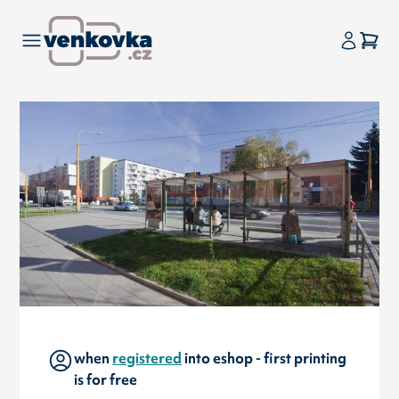
when
registered
into eshop - first printing
is for free