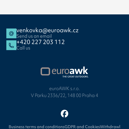
venkovka@euroawk.cz
Send us an email
+420 227 203 112
Call us
euroAWK s.r.o.
V Parku 2336/22, 148 00 Praha 4
Business terms and conditions
GDPR and Cookies
Withdrawl