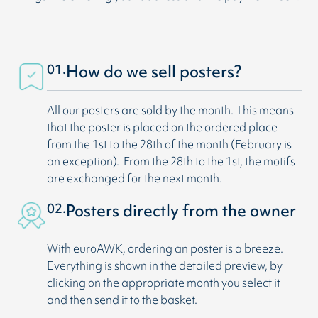
01.
How do we sell posters?
All our posters are sold by the month. This means
that the poster is placed on the ordered place
from the 1st to the 28th of the month (February is
an exception). From the 28th to the 1st, the motifs
are exchanged for the next month.
02.
Posters directly from the owner
With euroAWK, ordering an poster is a breeze.
Everything is shown in the detailed preview, by
clicking on the appropriate month you select it
and then send it to the basket.