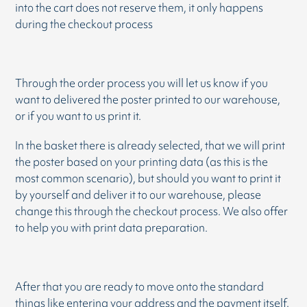
into the cart does not reserve them, it only happens
during the checkout process
Through the order process you will let us know if you
want to delivered the poster printed to our warehouse,
or if you want to us print it.
In the basket there is already selected, that we will print
the poster based on your printing data (as this is the
most common scenario), but should you want to print it
by yourself and deliver it to our warehouse, please
change this through the checkout process. We also offer
to help you with print data preparation.
After that you are ready to move onto the standard
things like entering your address and the payment itself.